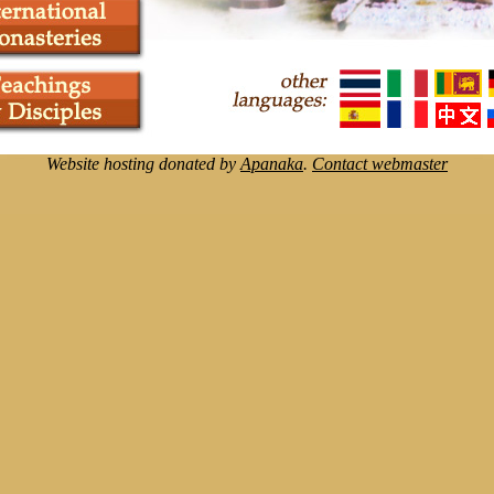
Website hosting donated by
Apanaka
.
Contact webmaster