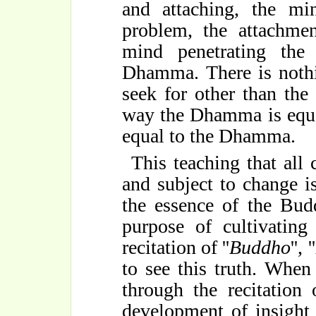
and attaching, the mi
problem, the attachmen
mind penetrating the
Dhamma. There is nothi
seek for other than the r
way the Dhamma is equa
equal to the Dhamma.
This teaching that all 
and subject to change
the essence of the Budd
purpose of cultivating
recitation of ''
Buddho
'', ''
to see this truth. Whe
through the recitation o
development of insight i