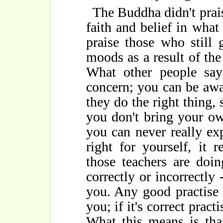
The Buddha didn't praise
faith and belief in what
praise those who still
moods as a result of the
What other people sa
concern; you can be awar
they do the right thing, s
you don't bring your ow
you can never really ex
right for yourself, it 
those teachers are doi
correctly or incorrectly
you. Any good practise 
you; if it's correct pract
What this means is tha