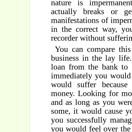
nature is impermanen
actually breaks or ge
manifestations of imper
in the correct way, yo
recorder without sufferi
You can compare this
business in the lay life
loan from the bank to 
immediately you would 
would suffer because
money. Looking for mone
and as long as you were
some, it would cause yo
you successfully manag
you would feel over the