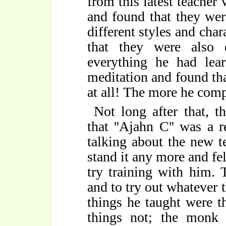
from this latest teacher 
and found that they we
different styles and char
that they were also 
everything he had lea
meditation and found tha
at all! The more he com
Not long after that, 
that ''Ajahn C'' was a 
talking about the new t
stand it any more and fe
try training with him.
and to try out whatever
things he taught were t
things not; the monk 