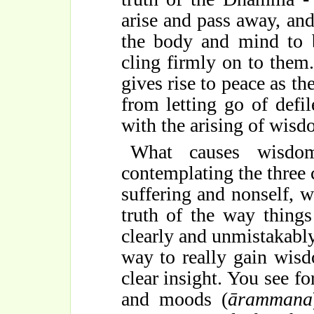
arise and pass away, and
the body and mind to b
cling firmly on to them. 
gives rise to peace as th
from letting go of defil
with the arising of wisd
What causes wisdo
contemplating the three 
suffering and nonself, w
truth of the way things
clearly and unmistakabl
way to really gain wis
clear insight. You see fo
and moods (
āramma
n
a