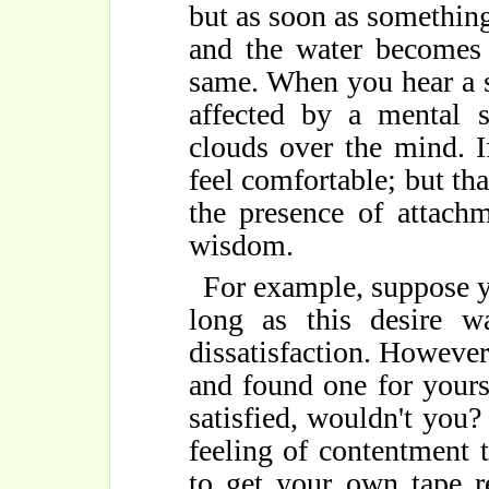
but as soon as something 
and the water becomes 
same. When you hear a s
affected by a mental s
clouds over the mind. I
feel comfortable; but th
the presence of attach
wisdom.
For example, suppose y
long as this desire w
dissatisfaction. Howeve
and found one for yours
satisfied, wouldn't you?
feeling of contentment
to get your own tape r