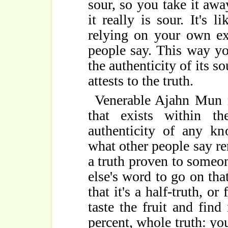
sour, so you take it away
it really is sour. It's 
relying on your own ex
people say. This way yo
the authenticity of its s
attests to the truth.
Venerable Ajahn Mun re
that exists within 
authenticity of any k
what other people say re
a truth proven to someo
else's word to go on that
that it's a half-truth, or
taste the fruit and find
percent, whole truth: y