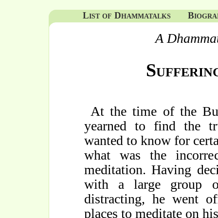
List of Dhammatalks
Biogra
A Dhammat
Sufferin
At the time of the B
yearned to find the t
wanted to know for cert
what was the incorre
meditation. Having dec
with a large group 
distracting, he went o
places to meditate on hi