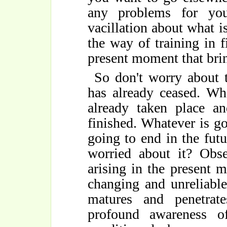
any problems for you
vacillation about what is
the way of training in 
present moment that brin
So don't worry about t
has already ceased. Wh
already taken place an
finished. Whatever is goi
going to end in the futu
worried about it? Obs
arising in the present
changing and unreliable.
matures and penetra
profound awareness of