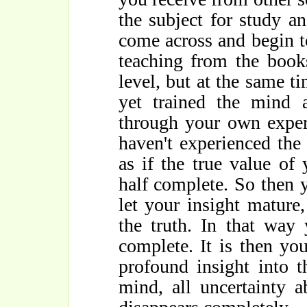
the subject for study a
come across and begin t
teaching from the books
level, but at the same t
yet trained the mind 
through your own experi
haven't experienced the f
as if the true value of 
half complete. So then 
let your insight mature
the truth. In that way
complete. It is then y
profound insight into 
mind, all uncertainty 