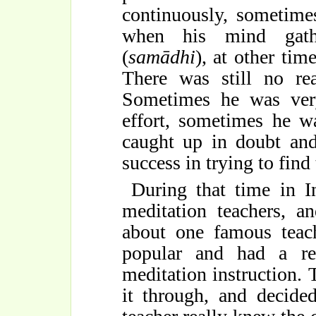
continuously, sometime
when his mind gathe
(
samādhi
), at other tim
There was still no rea
Sometimes he was very
effort, sometimes he w
caught up in doubt and
success in trying to find 
During that time in I
meditation teachers, 
about one famous teach
popular and had a rep
meditation instruction
it through, and decide