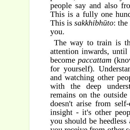
people say and also fr
This is a fully one hund
This is
sakkhibhūto
: the
you.
The way to train is 
attention inwards, unti
become
paccattam
(know
for yourself). Underst
and watching other peop
with the deep unders
remains on the outside
doesn't arise from self
insight - it's other peo
you should be heedless 
you receive from other 