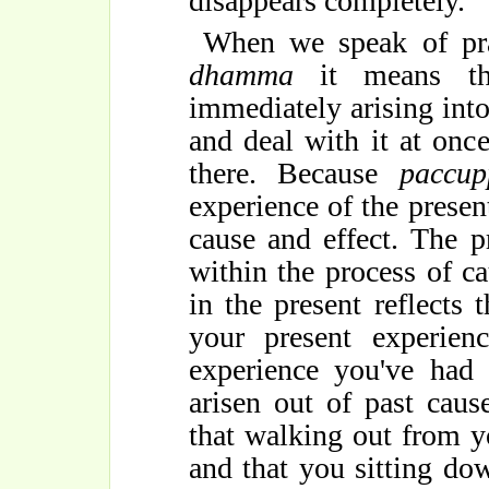
disappears completely.
When we speak of pra
dhamma
it means th
immediately arising int
and deal with it at onc
there. Because
paccu
experience of the prese
cause and effect. The 
within the process of c
in the present reflects 
your present experienc
experience you've had 
arisen out of past caus
that walking out from y
and that you sitting dow