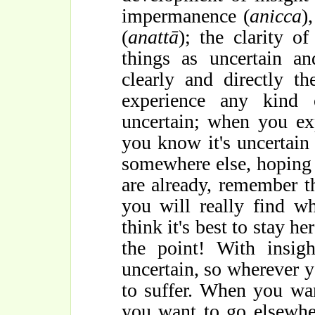
impermanence (
anicca
)
(
anattā
); the clarity o
things as uncertain an
clearly and directly 
experience any kind 
uncertain; when you ex
you know it's uncertain 
somewhere else, hoping 
are already, remember th
you will really find w
think it's best to stay her
the point! With insigh
uncertain, so wherever y
to suffer. When you wa
you want to go elsewhe