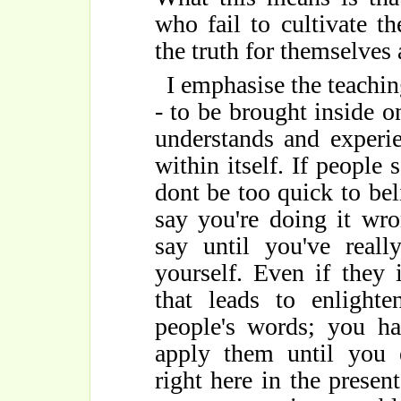
who fail to cultivate t
the truth for themselves 
I emphasise the teachi
- to be brought inside o
understands and experie
within itself. If people 
dont be too quick to bel
say you're doing it wro
say until you've reall
yourself. Even if they 
that leads to enlighte
people's words; you ha
apply them until you e
right here in the pres