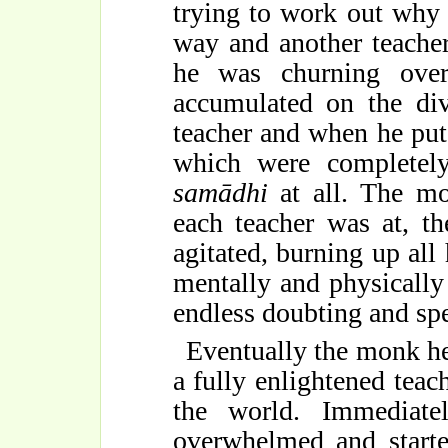
trying to work out why 
way and another teacher 
he was churning over
accumulated on the div
teacher and when he put
which were completely
samādhi
at all. The mo
each teacher was at, t
agitated, burning up all
mentally and physically 
endless doubting and spe
Eventually the monk he
a fully enlightened tea
the world. Immediat
overwhelmed and starte