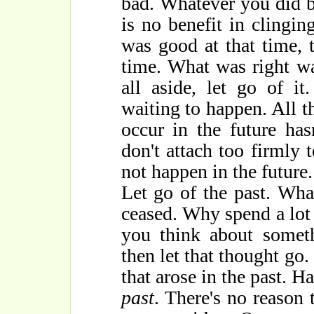
bad. Whatever you did be
is no benefit in clingi
was good at that time, 
time. What was right wa
all aside, let go of it
waiting to happen. All th
occur in the future has
don't attach too firmly
not happen in the future.
Let go of the past. Wha
ceased. Why spend a lot o
you think about someth
then let that thought go.
that arose in the past. H
past
. There's no reason 