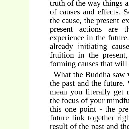
truth of the way things a
of causes and effects. 
the cause, the present ex
present actions are 
experience in the future
already initiating cau
fruition in the present
forming causes that will 
What the Buddha saw w
the past and the future
mean you literally get
the focus of your mindful
this one point - the p
future link together rig
result of the past and th