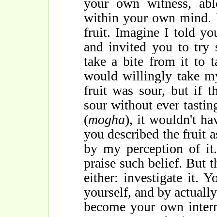
your own witness, abl
within your own mind. I
fruit. Imagine I told you
and invited you to try
take a bite from it to 
would willingly take my
fruit was sour, but if 
sour without ever tasting
(
mogha
), it wouldn't h
you described the fruit 
by my perception of it
praise such belief. But t
either: investigate it. Y
yourself, and by actually
become your own intern