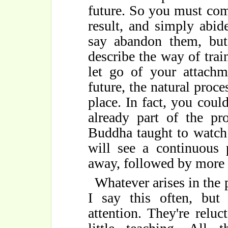
future. So you must co
result, and simply abi
say abandon them, but
describe the way of tra
let go of your attach
future, the natural proce
place. In fact, you could
already part of the pr
Buddha taught to watch
will see a continuous 
away, followed by more 
Whatever arises in the
I say this often, bu
attention. They're relu