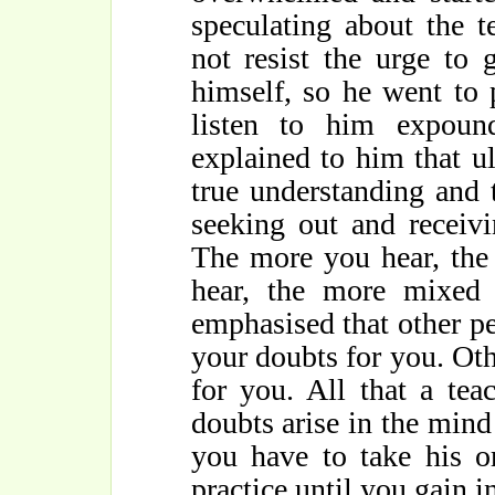
speculating about the t
not resist the urge to
himself, so he went to
listen to him expou
explained to him that ul
true understanding and
seeking out and receiv
The more you hear, the
hear, the more mixe
emphasised that other p
your doubts for you. Oth
for you. All that a te
doubts arise in the mind
you have to take his o
practice until you gain 