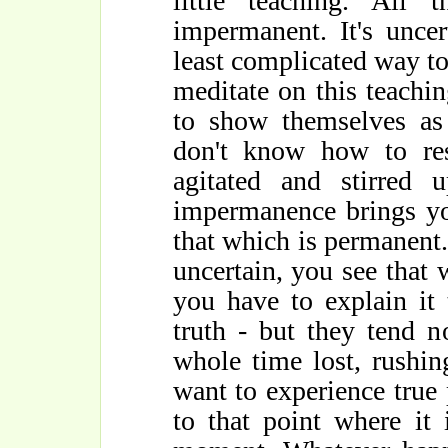
little teaching. All 
impermanent. It's uncert
least complicated way to 
meditate on this teachin
to show themselves as
don't know how to re
agitated and stirred u
impermanence brings yo
that which is permanent
uncertain, you see that 
you have to explain it
truth - but they tend 
whole time lost, rushin
want to experience true
to that point where it 