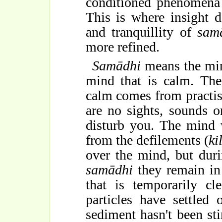
conditioned phenomena 
This is where insight d
and tranquillity of
sam
more refined.
Samādhi
means the mind
mind that is calm. The
calm comes from practisi
are no sights, sounds 
disturb you. The mind w
from the defilements (
ki
over the mind, but dur
samādhi
they remain in 
that is temporarily cl
particles have settled
sediment hasn't been sti