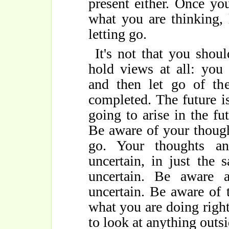
present either. Once yo
what you are thinking, 
letting go.
It's not that you shou
hold views at all: you
and then let go of th
completed. The future is
going to arise in the fut
Be aware of your though
go. Your thoughts a
uncertain, in just the 
uncertain. Be aware a
uncertain. Be aware of 
what you are doing righ
to look at anything outsi