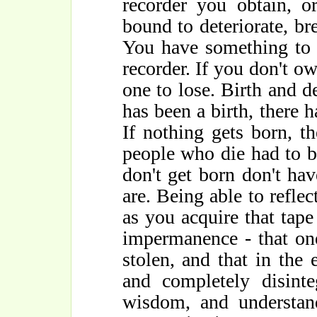
recorder you obtain, o
bound to deteriorate, br
You have something to 
recorder. If you don't o
one to lose. Birth and d
has been a birth, there h
If nothing gets born, th
people who die had to 
don't get born don't hav
are. Being able to refle
as you acquire that tape
impermanence - that on
stolen, and that in the 
and completely disinte
wisdom, and understand