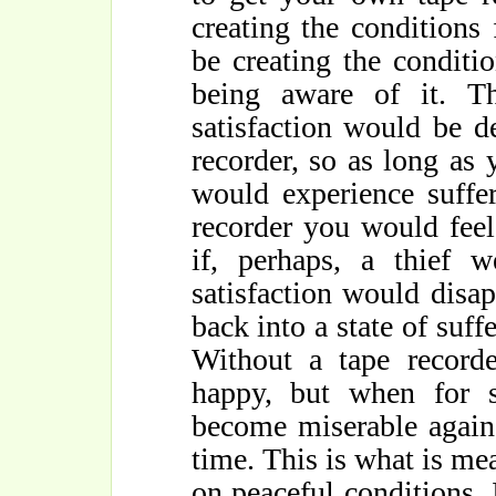
creating the conditions
be creating the conditio
being aware of it. T
satisfaction would be 
recorder, so as long as 
would experience suffe
recorder you would feel
if, perhaps, a thief w
satisfaction would disa
back into a state of suffe
Without a tape recorde
happy, but when for 
become miserable again.
time. This is what is me
on peaceful conditions. I