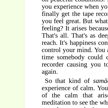
you experience when yo
finally get the tape rec
you feel great. But what'
feeling? It arises becaus
That's all. That's as de
reach. It's happiness co
control your mind. You a
time somebody could c
recorder causing you to
again.
So that kind of
samā
experience of calm. You
of the calm that aris
meditation to see the who