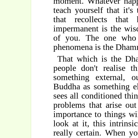
moment. Whatever happi
teach yourself that it's
that recollects that
impermanent is the wis
of you. The one who r
phenomena is the Dham
That which is the Dh
people don't realise 
something external, 
Buddha as something el
sees all conditioned thin
problems that arise ou
importance to things w
look at it, this intrinsi
really certain. When yo