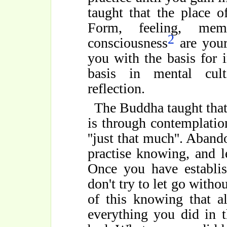
taught that the place o
Form, feeling, mem
2
consciousness
are your
you with the basis for i
basis in mental cult
reflection.
The Buddha taught that
is through contemplati
''just that much''. Aband
practise knowing, and l
Once you have establis
don't try to let go witho
of this knowing that a
everything you did in 