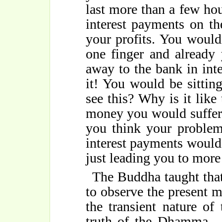
last more than a few hou
interest payments on th
your profits. You would
one finger and already
away to the bank in int
it! You would be sittin
see this? Why is it lik
money you would suffer
you think your problem
interest payments would 
just leading you to more 
The Buddha taught that 
to observe the present 
the transient nature o
truth of the Dhamma - 