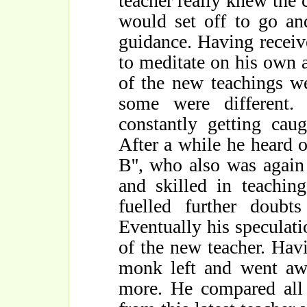
teacher really knew the 
would set off to go an
guidance. Having receiv
to meditate on his own 
of the new teachings w
some were different.
constantly getting cau
After a while he heard 
B'', who also was again
and skilled in teachin
fuelled further doubt
Eventually his speculati
of the new teacher. Havi
monk left and went awa
more. He compared all 