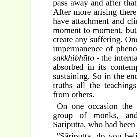
pass away and after that
After more arising there 
have attachment and cli
moment to moment, but i
create any suffering. On
impermanence of phenom
sakkhibhūto
- the intern
absorbed in its contemp
sustaining. So in the en
truths all the teachin
from others.
On one occasion the 
group of monks, and
Sāriputta, who had been 
''Sāriputta, do you be